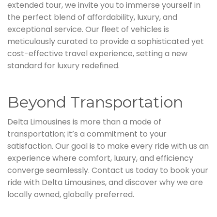
extended tour, we invite you to immerse yourself in
the perfect blend of affordability, luxury, and
exceptional service. Our fleet of vehicles is
meticulously curated to provide a sophisticated yet
cost-effective travel experience, setting a new
standard for luxury redefined.
Beyond Transportation
Delta Limousines is more than a mode of
transportation; it’s a commitment to your
satisfaction. Our goal is to make every ride with us an
experience where comfort, luxury, and efficiency
converge seamlessly. Contact us today to book your
ride with Delta Limousines, and discover why we are
locally owned, globally preferred.