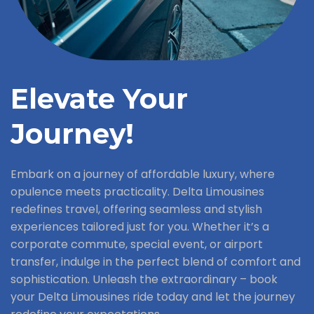
Elevate Your
Journey!
Embark on a journey of affordable luxury, where
opulence meets practicality. Delta Limousines
redefines travel, offering seamless and stylish
experiences tailored just for you. Whether it’s a
corporate commute, special event, or airport
transfer, indulge in the perfect blend of comfort and
sophistication. Unleash the extraordinary – book
your Delta Limousines ride today and let the journey