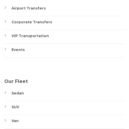
Airport Transfers
Corporate Transfers
VIP Transportation
Events
Our Fleet
Sedan
SUV
Van