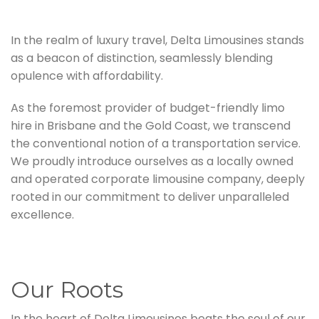
In the realm of luxury travel, Delta Limousines stands
as a beacon of distinction, seamlessly blending
opulence with affordability.
As the foremost provider of budget-friendly limo
hire in Brisbane and the Gold Coast, we transcend
the conventional notion of a transportation service.
We proudly introduce ourselves as a locally owned
and operated corporate limousine company, deeply
rooted in our commitment to deliver unparalleled
excellence.
Our Roots
In the heart of Delta Limousines beats the soul of our