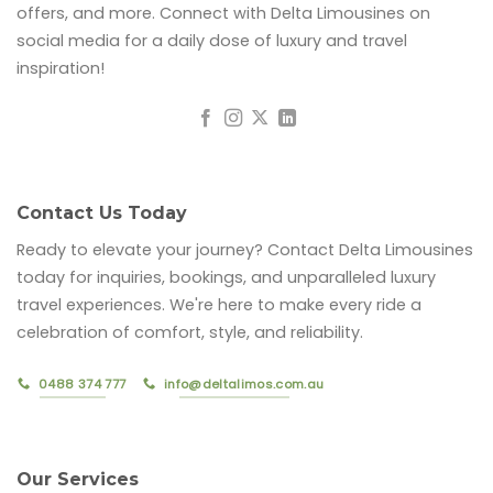
offers, and more. Connect with Delta Limousines on
social media for a daily dose of luxury and travel
inspiration!
Contact Us Today
Ready to elevate your journey? Contact Delta Limousines
today for inquiries, bookings, and unparalleled luxury
travel experiences. We're here to make every ride a
celebration of comfort, style, and reliability.
0488 374 777
info@deltalimos.com.au
Our Services