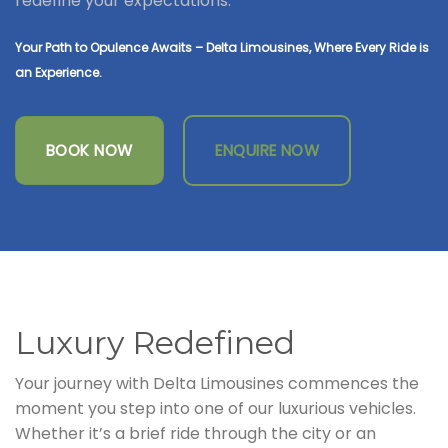
redefine your expectations.
Your Path to Opulence Awaits – Delta Limousines, Where Every Ride is
an Experience.
BOOK NOW
ENQUIRE NOW
Luxury Redefined
Your journey with Delta Limousines commences the
moment you step into one of our luxurious vehicles.
Whether it’s a brief ride through the city or an