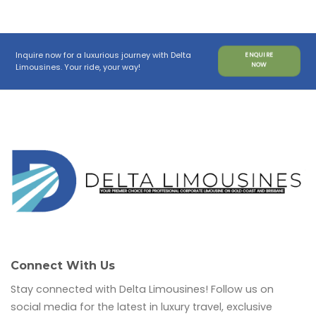
Inquire now for a luxurious journey with Delta
ENQUIRE
NOW
Limousines. Your ride, your way!
Connect With Us
Stay connected with Delta Limousines! Follow us on
social media for the latest in luxury travel, exclusive