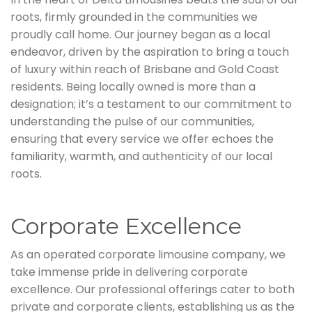
roots, firmly grounded in the communities we
proudly call home. Our journey began as a local
endeavor, driven by the aspiration to bring a touch
of luxury within reach of Brisbane and Gold Coast
residents. Being locally owned is more than a
designation; it’s a testament to our commitment to
understanding the pulse of our communities,
ensuring that every service we offer echoes the
familiarity, warmth, and authenticity of our local
roots.
Corporate Excellence
As an operated corporate limousine company, we
take immense pride in delivering corporate
excellence. Our professional offerings cater to both
private and corporate clients, establishing us as the