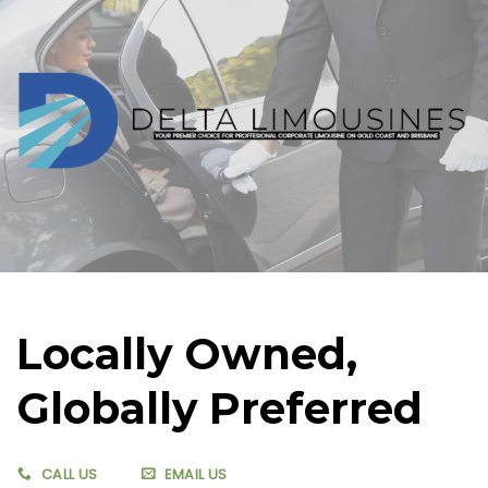
Skip
to
content
Locally Owned,
Globally Preferred
CALL US
EMAIL US