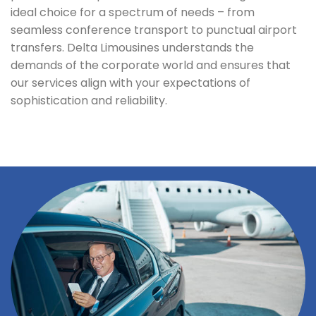
ideal choice for a spectrum of needs – from
seamless conference transport to punctual airport
transfers. Delta Limousines understands the
demands of the corporate world and ensures that
our services align with your expectations of
sophistication and reliability.